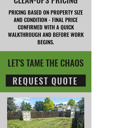
PRICING BASED ON PROPERTY SIZE
AND CONDITION - FINAL PRICE
CONFIRMED WITH A QUICK
WALKTHROUGH AND BEFORE WORK
BEGINS.
LET'S TAME THE CHAOS
REQUEST QUOTE