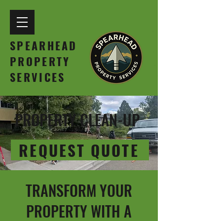
SPEARHEAD
PROPERTY
SERVICES
PROPERTY CLEAN-UP
REQUEST QUOTE
TRANSFORM YOUR
PROPERTY WITH A