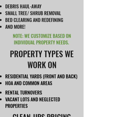
DEBRIS HAUL-AWAY
SMALL TREE/ SHRUB REMOVAL
BED CLEARING AND REDEFINING
AND MORE!
NOTE: WE CUSTOMIZE BASED ON
INDIVIDUAL PROPERTY NEEDS.
PROPERTY TYPES WE
WORK ON
RESIDENTIAL YARDS (FRONT AND BACK)
HOA AND COMMON AREAS
RENTAL TURNOVERS
VACANT LOTS AND NEGLECTED
PROPERTIES
CLEAN-UPS PRICING