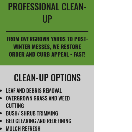
PROFESSIONAL CLEAN-
UP
FROM OVERGROWN YARDS TO POST-
WINTER MESSES, WE RESTORE
ORDER AND CURB APPEAL - FAST!
CLEAN-UP OPTIONS
LEAF AND DEBRIS REMOVAL
OVERGROWN GRASS AND WEED
CUTTING
BUSH/ SHRUB TRIMMING
BED CLEARING AND REDEFINING
MULCH REFRESH