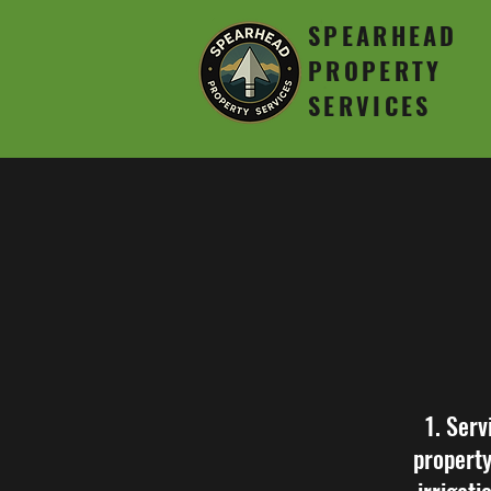
SPEARHEAD
PROPERTY
SERVICES
1. Serv
property