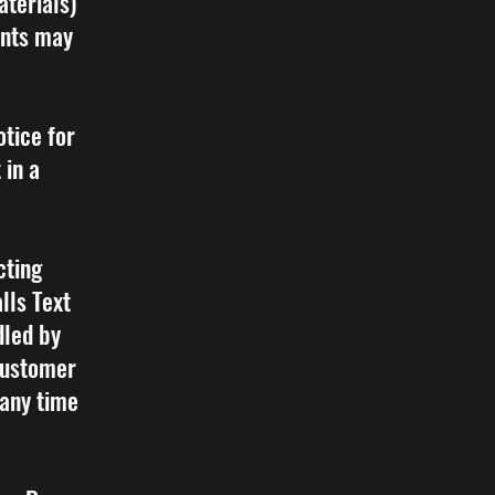
aterials)
ents may
tice for
 in a
cting
lls Text
led by
customer
 any time