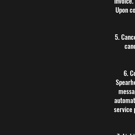
invoice.
Upon co
5. Canc
canc
6. C
Spearhe
messa
automat
service 