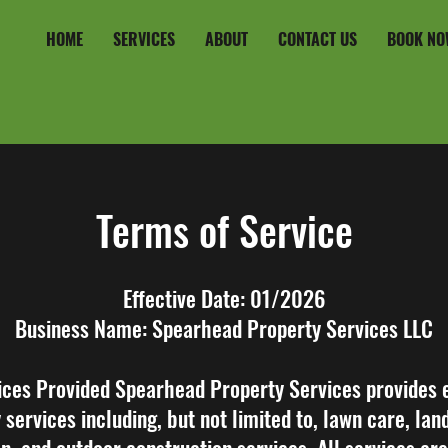
HOME
SERVICES
ABOUT
CONTACT US
BOOK NO
Terms of Service
Effective Date: 01/2026
Business Name: Spearhead Property Services LLC
ices Provided Spearhead Property Services provides 
 services including, but not limited to, lawn care, lan