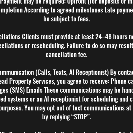
 Payment may be required: Upfront (for deposits or m
mpletion According to agreed milestones Late paym
be subject to fees.
ellations Clients must provide at least 24–48 hours no
ellations or rescheduling. Failure to do so may result
cancellation fee.
ommunication (Calls, Texts, AI Receptionist) By conta
ad Property Services, you agree to receive: Phone ca
ges (SMS) Emails These communications may be hand
ed systems or an AI receptionist for scheduling and 
purposes. You may opt out of text communications at
by replying “STOP”.