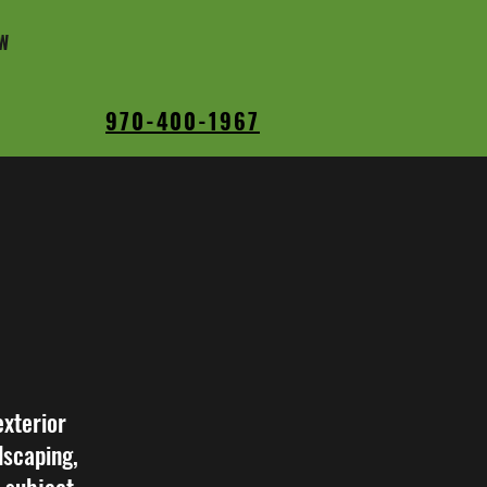
W
970-400-1967
exterior
dscaping,