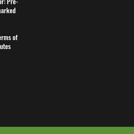
or: Pre-
 marked
erms of
tutes