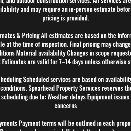
on, and outdoor construction services. All services ar
ilability and may require an in-person estimate befor
pricing is provided.
imates & Pricing All estimates are based on the info
le at the time of inspection. Final pricing may change
ditions Material availability Changes in scope request
t Estimates are valid for 7–14 days unless otherwise s
cheduling Scheduled services are based on availabilit
conditions. Spearhead Property Services reserves the
 scheduling due to: Weather delays Equipment issues
concerns
yments Payment terms will be outlined in each propo