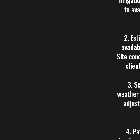
irrigati
to ava
2. Est
availab
Site con
clien
3. S
weather 
adjust
4. Pa