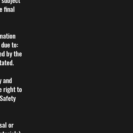
e subject
e final
rmation
 due to:
ed by the
tated.
y and
 right to
 Safety
sal or