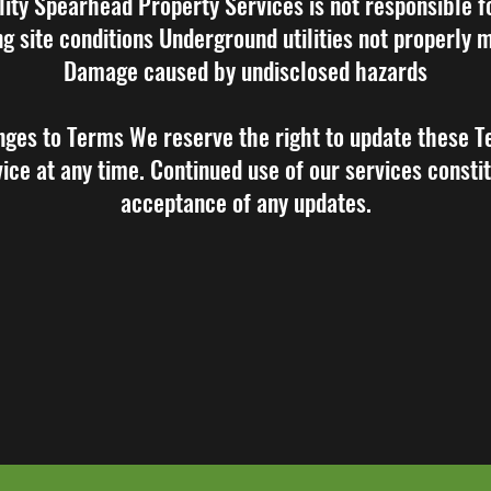
ility Spearhead Property Services is not responsible f
ng site conditions Underground utilities not properly
Damage caused by undisclosed hazards
nges to Terms We reserve the right to update these T
ice at any time. Continued use of our services consti
acceptance of any updates.