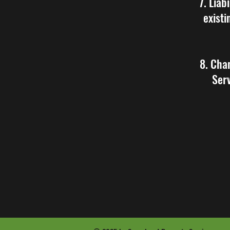
7. Liab
existi
8. Cha
Serv